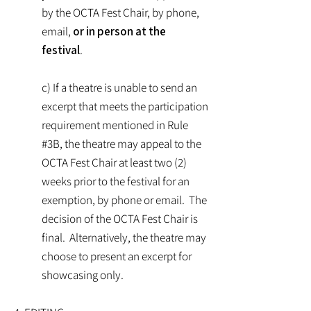
by the OCTA Fest Chair, by phone,
email,
or in person at the
festival
.
c) If a theatre is unable to send an
excerpt that meets the participation
requirement mentioned in Rule
#3B, the theatre may appeal to the
OCTA Fest Chair at least two (2)
weeks prior to the festival for an
exemption, by phone or email. The
decision of the OCTA Fest Chair is
final. Alternatively, the theatre may
choose to present an excerpt for
showcasing only.