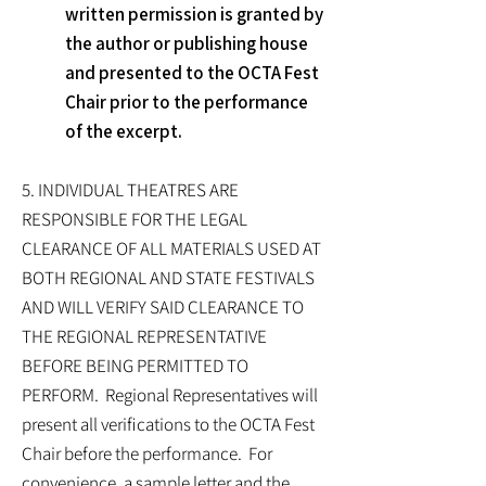
written permission is granted by
the author or publishing house
and presented to the OCTA Fest
Chair prior to the performance
of the excerpt.
5. INDIVIDUAL THEATRES ARE
RESPONSIBLE FOR THE LEGAL
CLEARANCE OF ALL MATERIALS USED AT
BOTH REGIONAL AND STATE FESTIVALS
AND WILL VERIFY SAID CLEARANCE TO
THE REGIONAL REPRESENTATIVE
BEFORE BEING PERMITTED TO
PERFORM. Regional Representatives will
present all verifications to the OCTA Fest
Chair before the performance. For
convenience, a sample letter and the