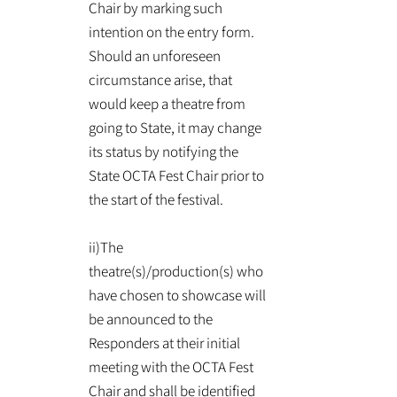
Chair by marking such
intention on the entry form.
Should an unforeseen
circumstance arise, that
would keep a theatre from
going to State, it may change
its status by notifying the
State OCTA Fest Chair prior to
the start of the festival.
ii)The
theatre(s)/production(s) who
have chosen to showcase will
be announced to the
Responders at their initial
meeting with the OCTA Fest
Chair and shall be identified