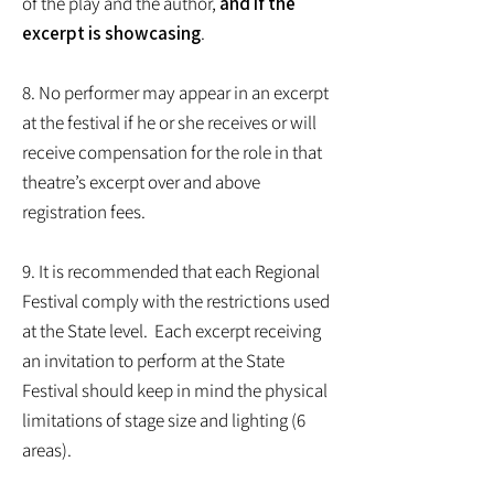
of the play and the author,
and if the
excerpt is showcasing
.
8. No performer may appear in an excerpt
at the festival if he or she receives or will
receive compensation for the role in that
theatre’s excerpt over and above
registration fees.
9. It is recommended that each Regional
Festival comply with the restrictions used
at the State level. Each excerpt receiving
an invitation to perform at the State
Festival should keep in mind the physical
limitations of stage size and lighting (6
areas).