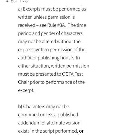
4. EDITING
a) Excerpts must be performed as
written unless permission is
received – see Rule #3A. The time
period and gender of characters
may not be altered without the
express written permission of the
author or publishing house. In
either situation, written permission
must be presented to OCTA Fest
Chair prior to performance of the
excerpt.
b) Characters may not be
combined unless a published
addendum or alternate version
exists in the script performed,
or