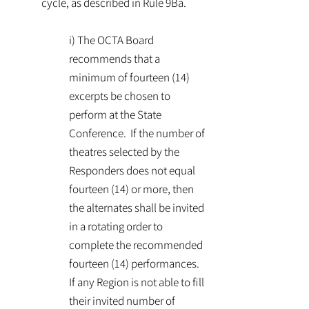
cycle, as described in Rule 9Ba.
i) The OCTA Board
recommends that a
minimum of fourteen (14)
excerpts be chosen to
perform at the State
Conference. If the number of
theatres selected by the
Responders does not equal
fourteen (14) or more, then
the alternates shall be invited
in a rotating order to
complete the recommended
fourteen (14) performances.
If any Region is not able to fill
their invited number of