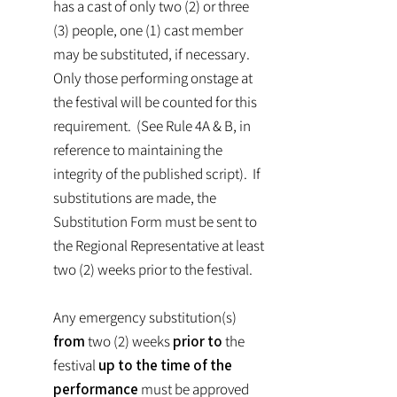
has a cast of only two (2) or three
(3) people, one (1) cast member
may be substituted, if necessary.
Only those performing onstage at
the festival will be counted for this
requirement. (See Rule 4A & B, in
reference to maintaining the
integrity of the published script). If
substitutions are made, the
Substitution Form must be sent to
the Regional Representative at least
two (2) weeks prior to the festival.
Any emergency substitution(s)
from
two (2) weeks
prior to
the
festival
up to the time of the
performance
must be approved