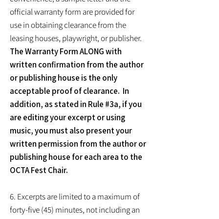
official warranty form are provided for
use in obtaining clearance from the
leasing houses, playwright, or publisher.
The Warranty Form ALONG with
written confirmation from the author
or publishing house is the only
acceptable proof of clearance. In
addition, as stated in Rule #3a, if you
are editing your excerpt or using
music, you must also present your
written permission from the author or
publishing house for each area to the
OCTA Fest Chair.
6. Excerpts are limited to a maximum of
forty-five (45) minutes, not including an