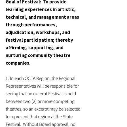
Goal of Festival: To provide
learning experiences in artistic,
technical, and management areas
through performances,
adjudication, workshops, and
festival participation; thereby
affirming, supporting, and
nurturing community theatre
companies.
1. In each OCTA Region, the Regional
Representatives will be responsible for
seeing that an excerpt Festival is held
between two (2) or more competing
theatres, so an excerpt may be selected
to represent that region at the State
Festival. Without Board approval, no