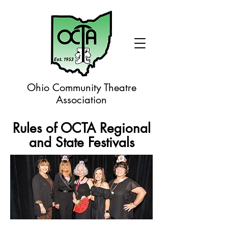
Ohio Community Theatre
Association
Rules of OCTA Regional
and State Festivals