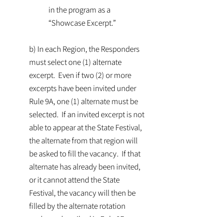
in the program as a
“Showcase Excerpt.”
b) In each Region, the Responders
must select one (1) alternate
excerpt. Even if two (2) or more
excerpts have been invited under
Rule 9A, one (1) alternate must be
selected. If an invited excerpt is not
able to appear at the State Festival,
the alternate from that region will
be asked to fill the vacancy. If that
alternate has already been invited,
or it cannot attend the State
Festival, the vacancy will then be
filled by the alternate rotation