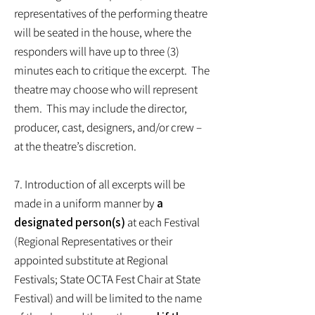
representatives of the performing theatre
will be seated in the house, where the
responders will have up to three (3)
minutes each to critique the excerpt. The
theatre may choose who will represent
them. This may include the director,
producer, cast, designers, and/or crew –
at the theatre’s discretion.
7. Introduction of all excerpts will be
made in a uniform manner by
a
designated person(s)
at each Festival
(Regional Representatives or their
appointed substitute at Regional
Festivals; State OCTA Fest Chair at State
Festival) and will be limited to the name