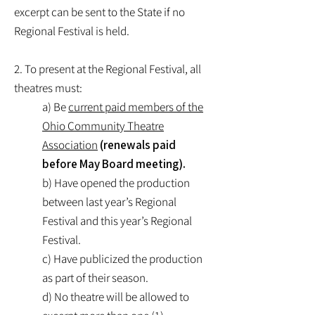
excerpt can be sent to the State if no
Regional Festival is held.
2. To present at the Regional Festival, all
theatres must:
a) Be
current paid members of the
Ohio Community Theatre
Association
(renewals paid
before May Board meeting).
b) Have opened the production
between last year’s Regional
Festival and this year’s Regional
Festival.
c) Have publicized the production
as part of their season.
d) No theatre will be allowed to