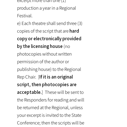
excerpt more than one (1)
production a year in a Regional
Festival.
e) Each theatre shall send three (3)
copies of the script that are
hard
copy or electronically provided
by the licensing house
(no
photocopies without written
permission of the author or
publishing house) to the Regional
Rep Chair. [
If it is an original
script, then photocopies are
acceptable.
] These will be sent to
the Responders for reading and will
be returned at the Regional, unless
your excerpt is invited to the State
Conference; then the scripts will be