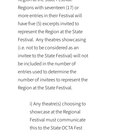
Regions with seventeen (17) or
more entries in their Festival will
have five (5) excerpts invited to
represent the Region at the State
Festival. Any theatres showcasing
(i.e. not to be considered as an
invitee to the State Festival) will not
be included in the number of
entries used to determine the
number of invitees to represent the
Region at the State Festival.
i) Any theatre(s) choosing to
showcase at the Regional
Festival must communicate
this to the State OCTA Fest