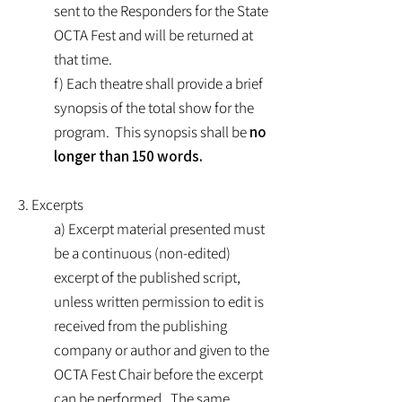
sent to the Responders for the State
OCTA Fest and will be returned at
that time.
f) Each theatre shall provide a brief
synopsis of the total show for the
program. This synopsis shall be
no
longer than 150 words.
3. Excerpts
a) Excerpt material presented must
be a continuous (non-edited)
excerpt of the published script,
unless written permission to edit is
received from the publishing
company or author and given to the
OCTA Fest Chair before the excerpt
can be performed. The same