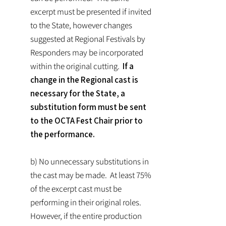
excerpt must be presented if invited
to the State, however changes
suggested at Regional Festivals by
Responders may be incorporated
within the original cutting.
If a
change in the Regional cast is
necessary for the State, a
substitution form must be sent
to the OCTA Fest Chair prior to
the performance.
b) No unnecessary substitutions in
the cast may be made. At least 75%
of the excerpt cast must be
performing in their original roles.
However, if the entire production