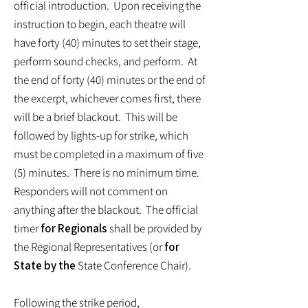
official introduction. Upon receiving the
instruction to begin, each theatre will
have forty (40) minutes to set their stage,
perform sound checks, and perform. At
the end of forty (40) minutes or the end of
the excerpt, whichever comes first, there
will be a brief blackout. This will be
followed by lights-up for strike, which
must be completed in a maximum of five
(5) minutes. There is no minimum time.
Responders will not comment on
anything after the blackout. The official
timer
for Regionals
shall be provided by
the Regional Representatives (or
for
State by the
State Conference Chair).
Following the strike period,