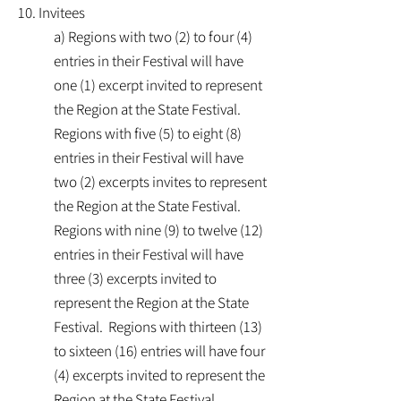
10. Invitees
a) Regions with two (2) to four (4)
entries in their Festival will have
one (1) excerpt invited to represent
the Region at the State Festival.
Regions with five (5) to eight (8)
entries in their Festival will have
two (2) excerpts invites to represent
the Region at the State Festival.
Regions with nine (9) to twelve (12)
entries in their Festival will have
three (3) excerpts invited to
represent the Region at the State
Festival. Regions with thirteen (13)
to sixteen (16) entries will have four
(4) excerpts invited to represent the
Region at the State Festival.