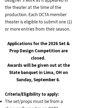
designer's work as it appeared in
the theater at the time of the
production. Each OCTA member
theater is eligible to submit one (1)
or more entries from their season.
Applications for the 2026 Set &
Prop Design Competition are
closed.
Awards will be given out at the
State banquet in Lima, OH on
Sunday, September 6.
Criteria/Eligibility to apply:
The set/props must be from a