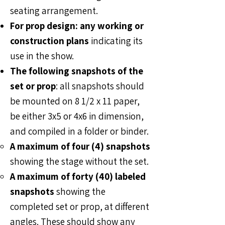
seating arrangement.
For prop design: any working or
construction plans
indicating its
use in the show.
The following snapshots of the
set or prop
: all snapshots should
be mounted on 8 1/2 x 11 paper,
be either 3x5 or 4x6 in dimension,
and compiled in a folder or binder.
A maximum of four (4) snapshots
showing the stage without the set.
A maximum of forty (40) labeled
snapshots
showing the
completed set or prop, at different
angles. These should show any