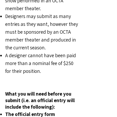
show performed in an OCTA
member theater.
Designers may submit as many
entries as they want, however they
must be sponsored by an OCTA
member theater and produced in
the current season.
A designer cannot have been paid
more than a nominal fee of $250
for their position.
What you will need before you
submit (i.e. a
n official entry will
include the following):
The official entry form