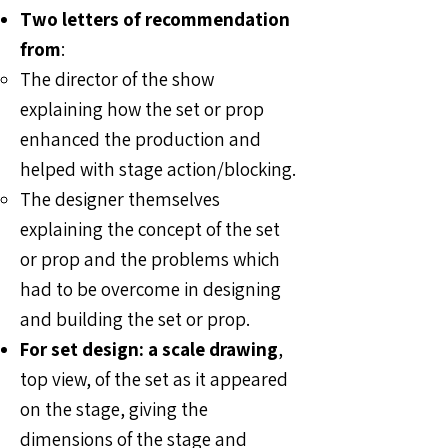
Two letters of recommendation
from
:
The director of the show
explaining how the set or prop
enhanced the production and
helped with stage action/blocking.​
The designer themselves
explaining the concept of the set
or prop and the problems which
had to be overcome in designing
and building the set or prop.
For set design: a scale drawing
,
top view, of the set as it appeared
on the stage, giving the
dimensions of the stage and