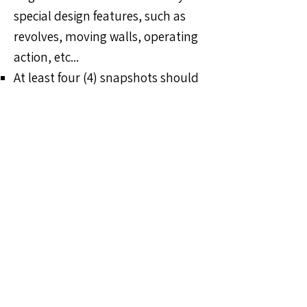
special design features, such as
revolves, moving walls, operating
action, etc...
At least four (4) snapshots should
include actors.​
A video showing how certain parts
of the set or prop operated or
what made it special may also be
submitted as part of the entry but
is not mandatory.​
One (1) copy of the show
program
A 3-D scale model of the set
is
encouraged, with color swatches
and samples of fabric and/or any