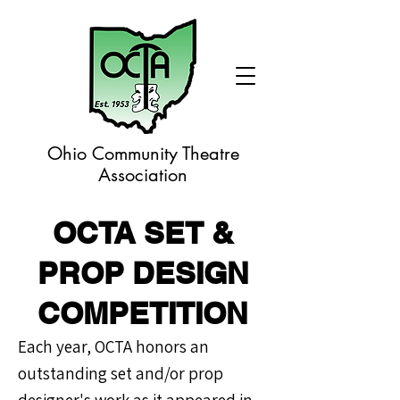
Ohio Community Theatre
Association
OCTA SET &
PROP DESIGN
COMPETITION
Each year, OCTA honors an
outstanding set and/or prop