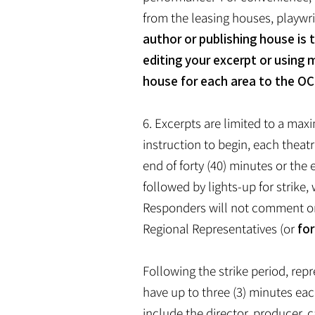
from the leasing houses, playwri
author or publishing house is 
editing your excerpt or using 
house for each area to the OC
6. Excerpts are limited to a maxi
instruction to begin, each theat
end of forty (40) minutes or the 
followed by lights-up for strik
Responders will not comment on 
Regional Representatives (or
for
Following the strike period, rep
have up to three (3) minutes ea
include the director, producer, c