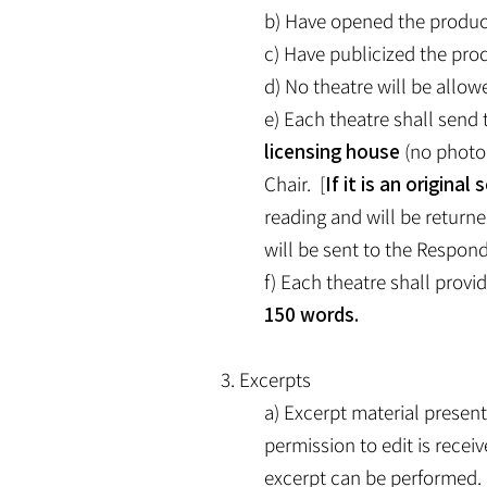
b) Have opened the producti
c) Have publicized the prod
d) No theatre will be allow
e) Each theatre shall send t
licensing house
(no photoc
Chair. [
If it is an origina
reading and will be returne
will be sent to the Respond
f) Each theatre shall provi
150 words.
3. Excerpts
a) Excerpt material presen
permission to edit is rece
excerpt can be performed. 