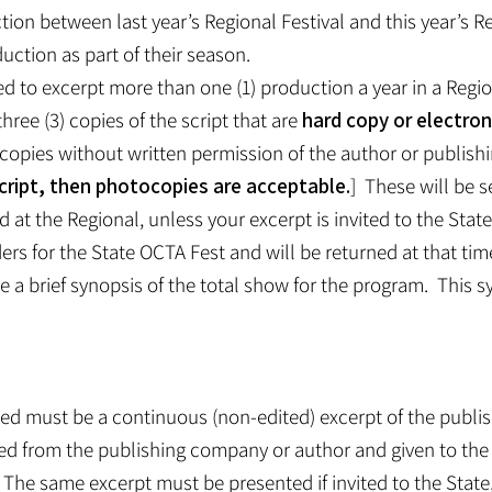
on between last year’s Regional Festival and this year’s Re
uction as part of their season.
ed to excerpt more than one (1) production a year in a Regio
hree (3) copies of the script that are
hard copy or electron
opies without written permission of the author or publishi
l script, then photocopies are acceptable.
] These will be s
d at the Regional, unless your excerpt is invited to the Stat
ers for the State OCTA Fest and will be returned at that tim
de a brief synopsis of the total show for the program. This 
ted must be a continuous (non-edited) excerpt of the publis
ived from the publishing company or author and given to the
The same excerpt must be presented if invited to the Stat