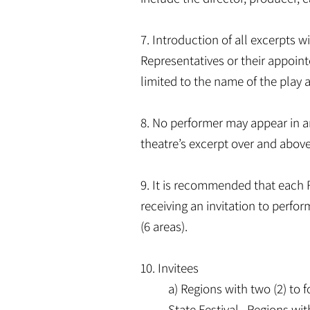
7. Introduction of all excerpts 
Representatives or their appointe
limited to the name of the play 
8. No performer may appear in an 
theatre’s excerpt over and above 
9. It is recommended that each R
receiving an invitation to perfor
(6 areas).
10. Invitees
a) Regions with two (2) to f
State Festival. Regions with 