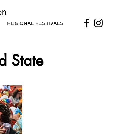
on
REGIONAL FESTIVALS
d State