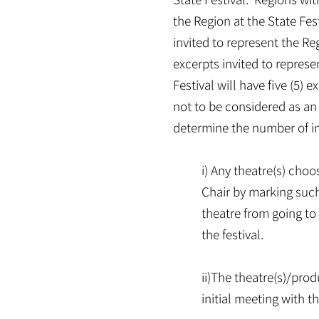
the Region at the State Fest
invited to represent the Reg
excerpts invited to represe
Festival will have five (5) 
not to be considered as an 
determine the number of inv
i) Any theatre(s) cho
Chair by marking such
theatre from going to 
the festival.
ii)The theatre(s)/pro
initial meeting with 