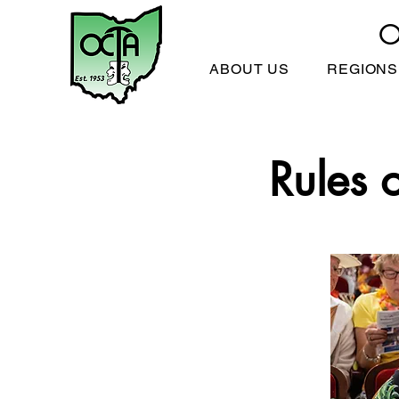
O
ABOUT US
REGIONS
Rules 