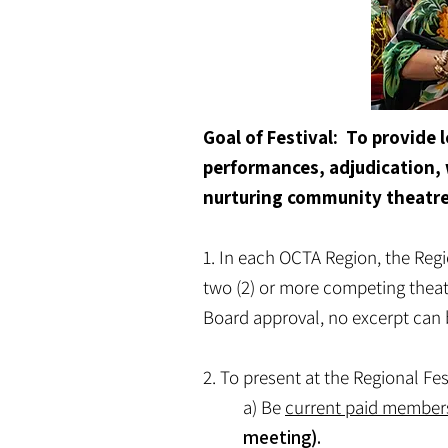
Goal of Festival: To provide
performances, adjudication, 
nurturing community theatr
1. In each OCTA Region, the Regi
two (2) or more competing theatr
Board approval, no excerpt can be
2. To present at the Regional Fes
a) Be
current paid member
meeting).