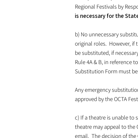
Regional Festivals by Resp
is necessary for the Stat
b) No unnecessary substitu
original roles. However, if
be substituted, if necessar
Rule 4A & B, in reference to
Substitution Form must be s
Any emergency substitutio
approved by the OCTA Fest 
c) If a theatre is unable t
theatre may appeal to the O
email. The decision of the 