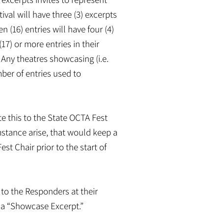
tival will have three (3) excerpts
n (16) entries will have four (4)
17) or more entries in their
. Any theatres showcasing (i.e.
mber of entries used to
e this to the State OCTA Fest
stance arise, that would keep a
st Chair prior to the start of
to the Responders at their
s a “Showcase Excerpt.”