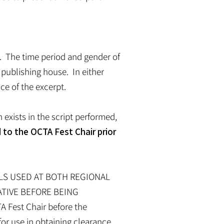
A. The time period and gender of
 publishing house. In either
ce of the excerpt.
exists in the script performed,
 to the OCTA Fest Chair prior
ALS USED AT BOTH REGIONAL
ATIVE BEFORE BEING
A Fest Chair before the
for use in obtaining clearance