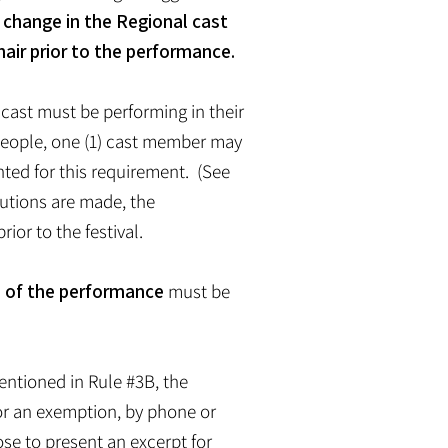
a change in the Regional cast
air prior to the performance.
cast must be performing in their
) people, one (1) cast member may
nted for this requirement. (See
itutions are made, the
ior to the festival.
e of the performance
must be
mentioned in Rule #3B, the
for an exemption, by phone or
ose to present an excerpt for