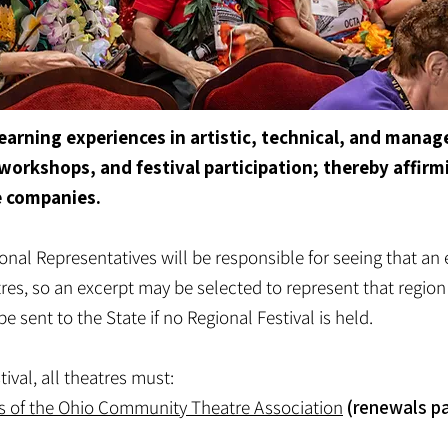
 learning experiences in artistic, technical, and man
workshops, and festival participation; thereby affirm
e companies.
onal Representatives will be responsible for seeing that an 
es, so an excerpt may be selected to represent that region 
 sent to the State if no Regional Festival is held.
tival, all theatres must:
s of the Ohio Community Theatre Association
(renewals p