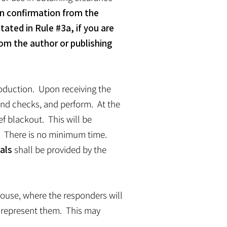
n confirmation from the
tated in Rule #3a, if you are
rom the author or publishing
troduction. Upon receiving the
ound checks, and perform. At the
ef blackout. This will be
s. There is no minimum time.
als
shall be provided by the
 house, where the responders will
l represent them. This may