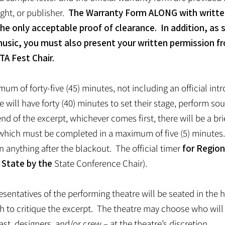
ght, or publisher.
The Warranty Form ALONG with writte
the only acceptable proof of clearance. In addition, as s
music, you must also present your written permission f
TA Fest Chair.
mum of forty-five (45) minutes, not including an official in
re will have forty (40) minutes to set their stage, perform s
end of the excerpt, whichever comes first, there will be a bri
e, which must be completed in a maximum of five (5) minute
anything after the blackout. The official timer
for Region
 State by the
State Conference Chair).
resentatives of the performing theatre will be seated in the
ch to critique the excerpt. The theatre may choose who wil
ast, designers, and/or crew – at the theatre’s discretion.