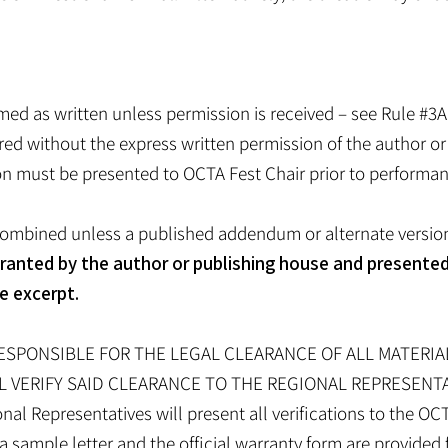
med as written unless permission is received – see Rule #3
red without the express written permission of the author or
ion must be presented to OCTA Fest Chair prior to performan
ombined unless a published addendum or alternate version 
granted by the author or publishing house and presented
e excerpt.
RESPONSIBLE FOR THE LEGAL CLEARANCE OF ALL MATERI
L VERIFY SAID CLEARANCE TO THE REGIONAL REPRESENT
Representatives will present all verifications to the OCT
sample letter and the official warranty form are provided 