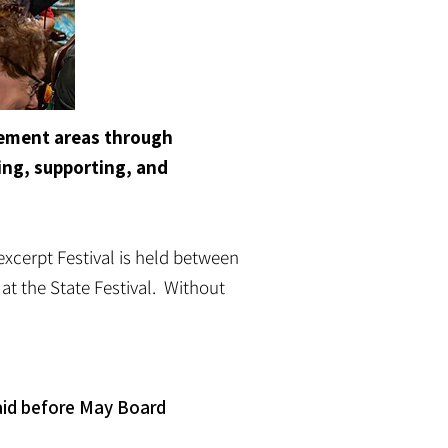
agement areas through
ing, supporting, and
excerpt Festival is held between
at the State Festival. Without
aid before May Board