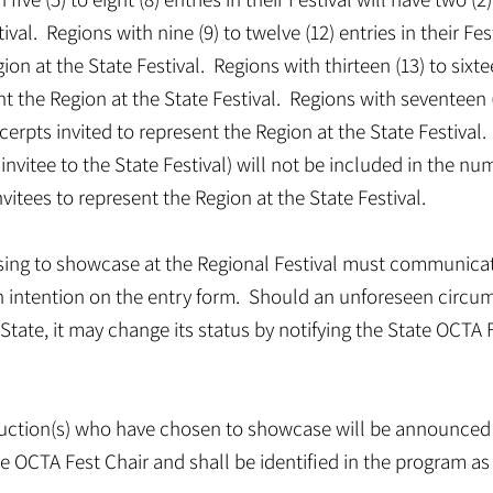
ival. Regions with nine (9) to twelve (12) entries in their Fes
ion at the State Festival. Regions with thirteen (13) to sixtee
nt the Region at the State Festival. Regions with seventeen (
excerpts invited to represent the Region at the State Festival
invitee to the State Festival) will not be included in the nu
itees to represent the Region at the State Festival.
osing to showcase at the Regional Festival must communicat
 intention on the entry form. Should an unforeseen circum
State, it may change its status by notifying the State OCTA Fe
duction(s) who have chosen to showcase will be announced 
the OCTA Fest Chair and shall be identified in the program a