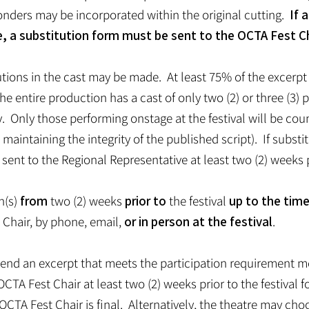
onders may be incorporated within the original cutting.
If 
e, a substitution form must be sent to the OCTA Fest Ch
tions in the cast may be made. At least 75% of the excerpt 
 the entire production has a cast of only two (2) or three (3
y. Only those performing onstage at the festival will be cou
 maintaining the integrity of the published script). If subst
ent to the Regional Representative at least two (2) weeks pr
n(s)
from
two (2) weeks
prior to
the festival
up to the tim
Chair, by phone, email,
or in person at the festival
.
o send an excerpt that meets the participation requirement 
CTA Fest Chair at least two (2) weeks prior to the festival 
OCTA Fest Chair is final. Alternatively, the theatre may cho