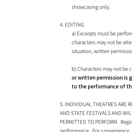
showcasing only.
4. EDITING
a) Excerpts must be perfor
characters may not be alte
situation, written permiss
b) Characters may not be c
or written permission is 
to the performance of th
5. INDIVIDUAL THEATRES ARE 
AND STATE FESTIVALS AND WIL
PERMITTED TO PERFORM. Regional 
performance. For convenience, a 