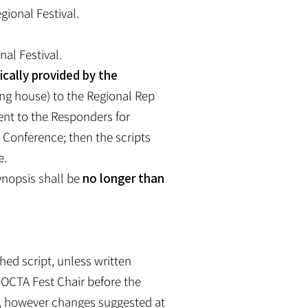
gional Festival.
nal Festival.
ically provided by the
ng house) to the Regional Rep
ent to the Responders for
e Conference; then the scripts
e.
synopsis shall be
no longer than
hed script, unless written
 OCTA Fest Chair before the
e, however changes suggested at