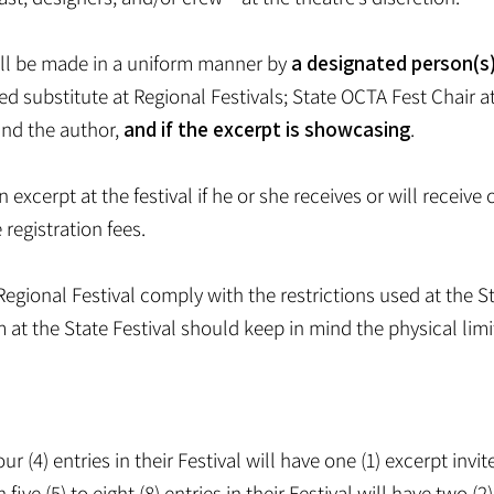
will be made in a uniform manner by
a designated person(s
d substitute at Regional Festivals; State OCTA Fest Chair at
and the author,
and if the excerpt is showcasing
.
excerpt at the festival if he or she receives or will receive
registration fees.
egional Festival comply with the restrictions used at the S
m at the State Festival should keep in mind the physical limi
our (4) entries in their Festival will have one (1) excerpt inv
five (5) to eight (8) entries in their Festival will have two (