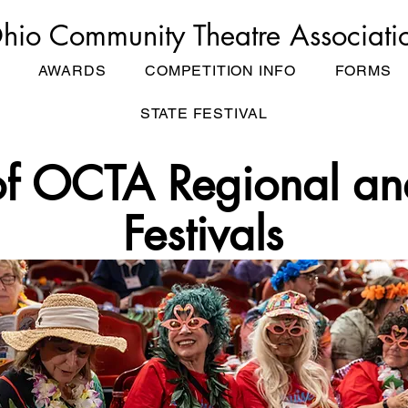
hio Community Theatre Associati
AWARDS
COMPETITION INFO
FORMS
STATE FESTIVAL
of OCTA Regional an
Festivals