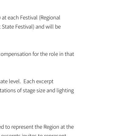
)
at each Festival (Regional
 State Festival) and will be
 compensation for the role in that
tate level. Each excerpt
tations of stage size and lighting
ited to represent the Region at the
2) excerpts invites to represent