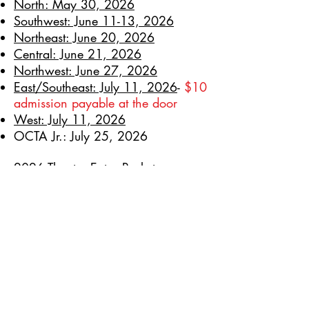
North: May 30, 2026
Southwest: June 11-13, 2026
Northeast: June 20, 2026
Central: June 21, 2026
Northwest: June 27, 2026
East/Southeast: July 11, 2026
-
$10
admission payable at the door
West: July 11, 2026
OCTA Jr.: July 25, 2026
2026 Theatre Entry Packet
2026 Regional Rep Festival Packet
2026 OCTA Jr. Entry Packet