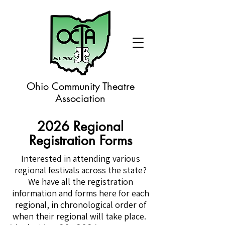
Ohio Community Theatre
Association
2026 Regional
Registration Forms
Interested in attending various
regional festivals across the state?
We have all the registration
information and forms here for each
regional, in chronological order of
when their regional will take place.