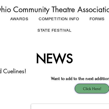
hio Community Theatre Associati
AWARDS
COMPETITION INFO
FORMS
STATE FESTIVAL
NEWS
d Cuelines!
Want to add to the next additio
Click Here!