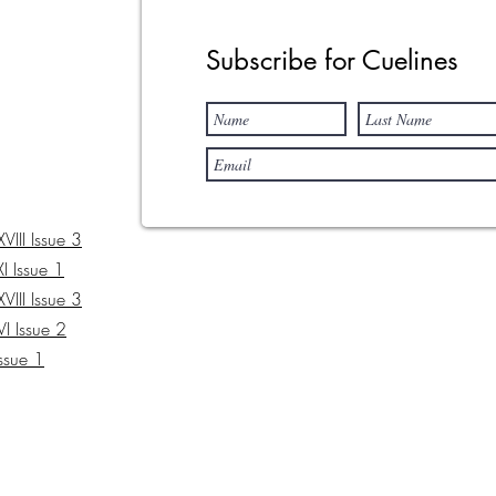
Subscribe for Cuelines
III Issue 3
I Issue 1
III Issue 3
I Issue 2
Issue 1