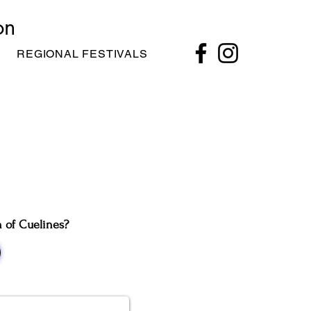
on
REGIONAL FESTIVALS
n of Cuelines?