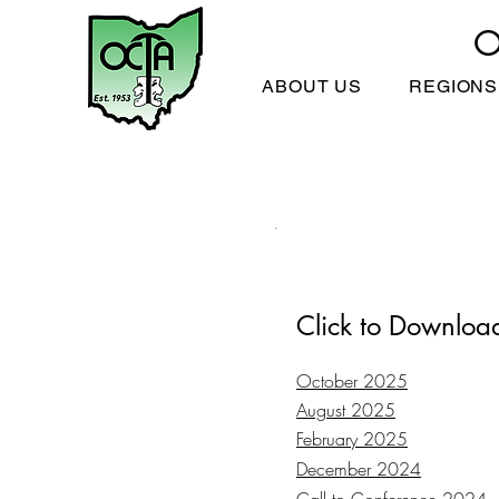
O
ABOUT US
REGIONS
Click to Downloa
October 2025
August 2025
February 2025
December 2024