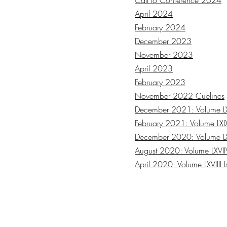
Call to Conference 2024
April 2024
February 2024
December 2023
November 2023
April 2023
February 2023
November 2022 Cuelines
December 2021: Volume LXV
February 2021: Volume LXIX
December 2020: Volume LXV
August 2020: Volume LXVIIV
April 2020: Volume LXVIIII 